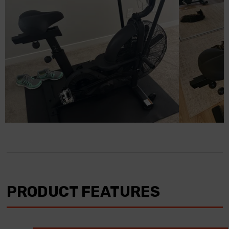
PRODUCT FEATURES