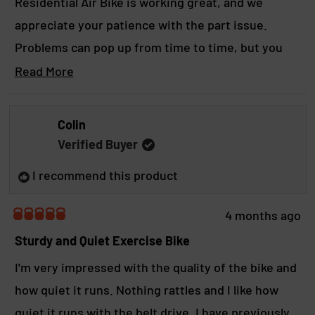
Residential Air Bike is working great, and we
t
appreciate your patience with the part issue.
t
Problems can pop up from time to time, but you
h
can count on our team to jump in quickly, get
Read More
i
R
things sorted, and make it right so you can get
e
s
back to crushing workouts.
a
Colin
r
d
Yours in strength, The B.o.S. Crew.
Verified Buyer
m
e
o
v
I recommend this product
r
i
e
a
e
4 months ago
b
R
w
a
Sturdy and Quiet Exercise Bike
o
t
u
e
I'm very impressed with the quality of the bike and
t
d
t
how quiet it runs. Nothing rattles and I like how
5
h
o
quiet it runs with the belt drive, I have previously