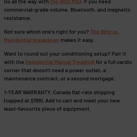
Go all the way with
the Blitz MAX
if you need
commercial-grade volume, Bluetooth, and magnetic
resistance.
Not sure which one's right for you?
The Blitz vs.
Residential breakdown
makes it easy.
Want to round out your conditioning setup? Pair it
with the
Residential Manual Treadmill
for a full cardio
corner that doesn't need a power outlet, a
maintenance contract, or a second mortgage.
1-YEAR WARRANTY. Canada flat-rate shipping
(capped at $199). Add to cart and meet your new
least-favourite piece of equipment.