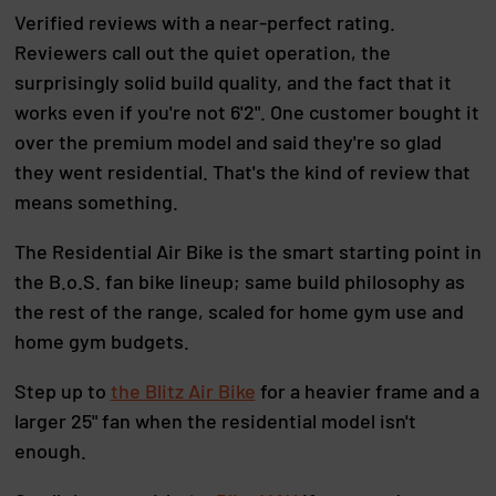
Verified reviews with a near-perfect rating.
Reviewers call out the quiet operation, the
surprisingly solid build quality, and the fact that it
works even if you're not 6'2". One customer bought it
over the premium model and said they're so glad
they went residential. That's the kind of review that
means something.
The Residential Air Bike is the smart starting point in
the B.o.S. fan bike lineup; same build philosophy as
the rest of the range, scaled for home gym use and
home gym budgets.
Step up to
the Blitz Air Bike
for a heavier frame and a
larger 25" fan when the residential model isn't
enough.