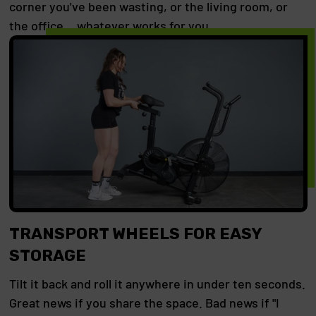
corner you've been wasting, or the living room, or
the office… whatever works for you.
TRANSPORT WHEELS FOR EASY
STORAGE
Tilt it back and roll it anywhere in under ten seconds.
Great news if you share the space. Bad news if "I