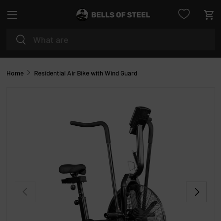
Menu
SKIP TO CONTENT
Car
Search
Search
Home
Residential Air Bike with Wind Guard
PREVIOUS
NEXT