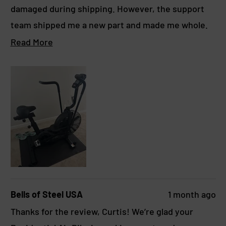
o
damaged during shipping. However, the support
u
t
team shipped me a new part and made me whole.
o
f
They were very easy to work with. I’d give this 5
R
Read More
5
s
stars if it weren’t for that issue.
e
t
a
a
r
d
s
m
o
r
e
a
b
Bells of Steel USA
1 month ago
o
Thanks for the review, Curtis! We’re glad your
u