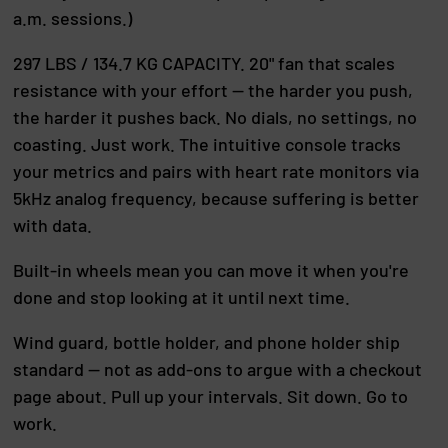
a.m. sessions.)
297 LBS / 134.7 KG CAPACITY. 20" fan that scales
resistance with your effort — the harder you push,
the harder it pushes back. No dials, no settings, no
coasting. Just work. The intuitive console tracks
your metrics and pairs with heart rate monitors via
5kHz analog frequency, because suffering is better
with data.
Built-in wheels mean you can move it when you're
done and stop looking at it until next time.
Wind guard, bottle holder, and phone holder ship
standard — not as add-ons to argue with a checkout
page about. Pull up your intervals. Sit down. Go to
work.