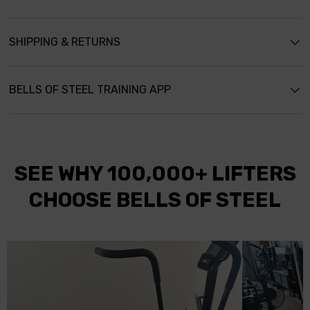
s
SHIPPING & RETURNS
BELLS OF STEEL TRAINING APP
SEE WHY 100,000+ LIFTERS
CHOOSE BELLS OF STEEL