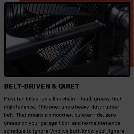
BELT-DRIVEN & QUIET
Most fan bikes run a link chain — loud, greasy, high
maintenance. This one runs a heavy-duty rubber
belt. That means a smoother, quieter ride, zero
grease on your garage floor, and no maintenance
schedule to ignore (And we both know you'll ignore