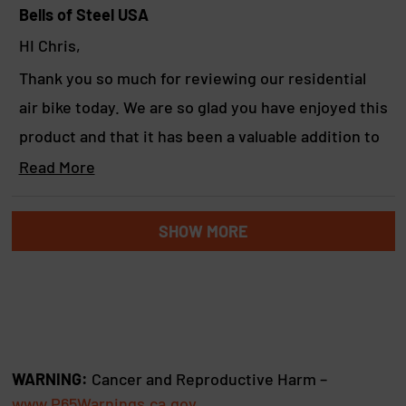
b
Bells of Steel USA
o
HI Chris,
u
Thank you so much for reviewing our residential
t
air bike today. We are so glad you have enjoyed this
t
product and that it has been a valuable addition to
h
your home gym. We hope you continue to love
Read More
i
R
using it for many years to come.
s
e
Loading...
a
Yours in strength,
SHOW MORE
r
d
Marcus & the BoS team
e
m
o
v
r
i
e
a
e
b
w
WARNING:
Cancer and Reproductive Harm –
o
www.P65Warnings.ca.gov
u