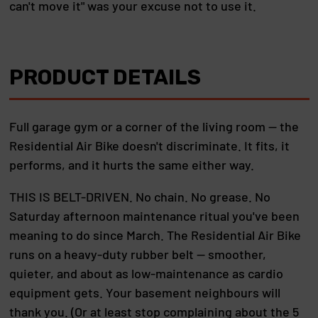
can't move it" was your excuse not to use it.
PRODUCT DETAILS
Full garage gym or a corner of the living room — the
Residential Air Bike doesn't discriminate. It fits, it
performs, and it hurts the same either way.
THIS IS BELT-DRIVEN. No chain. No grease. No
Saturday afternoon maintenance ritual you've been
meaning to do since March. The Residential Air Bike
runs on a heavy-duty rubber belt — smoother,
quieter, and about as low-maintenance as cardio
equipment gets. Your basement neighbours will
thank you. (Or at least stop complaining about the 5