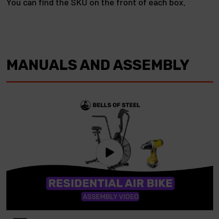
You can find the SKU on the front of each box.
MANUALS AND ASSEMBLY
Play video