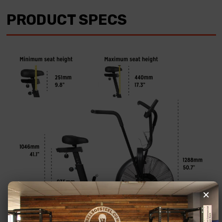
PRODUCT SPECS
×