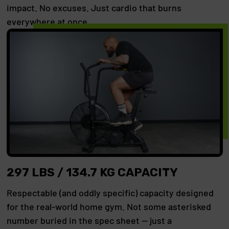
impact. No excuses. Just cardio that burns
everywhere at once.
297 LBS / 134.7 KG CAPACITY
Respectable (and oddly specific) capacity designed
for the real-world home gym. Not some asterisked
number buried in the spec sheet — just a