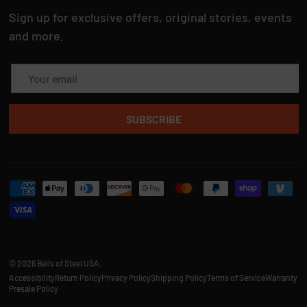
Sign up for exclusive offers, original stories, events
and more.
Email
SUBSCRIBE
Payment methods accepted
© 2026
Bells of Steel USA
.
Accessibility
Return Policy
Privacy Policy
Shipping Policy
Terms of Service
Warranty
Presale Policy