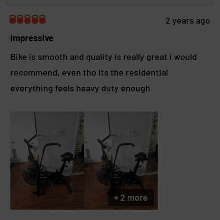
i
e
a
e
2 years ago
b
R
w
a
Impressive
o
t
u
e
Bike is smooth and quality is really great i would
t
d
t
recommend, even tho its the residential
5
h
o
everything feels heavy duty enough
u
i
t
s
o
r
f
e
5
s
v
t
i
a
e
r
w
s
r
e
+ 2 more
p
l