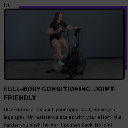
it).
FULL-BODY CONDITIONING. JOINT-
FRIENDLY.
Dual-action arms push your upper body while your
legs spin. Air resistance scales with your effort; the
harder you push, harder it pushes back. No joint