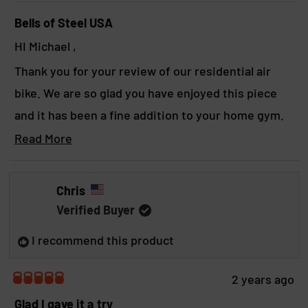
y
Bells of Steel USA
HI Michael ,
Thank you for your review of our residential air
bike. We are so glad you have enjoyed this piece
and it has been a fine addition to your home gym.
We hope to see you again soon!
Read More
R
Yours in strength,
e
a
The BoS team
Chris
d
Verified Buyer
m
o
I recommend this product
r
e
a
2 years ago
b
R
a
Glad I gave it a try
o