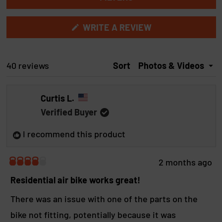
b
b
e
e
c
x
o
c
(
WRITE A REVIEW
p
l
O
t
a
l
P
e
E
n
a
N
Loading...
40 reviews
Sort
d
p
d
S
e
s
I
d
e
N
Curtis L.
A
)
d
N
)
Verified Buyer
E
W
I recommend this product
W
I
N
D
2 months ago
O
R
W
a
Residential air bike works great!
)
t
e
There was an issue with one of the parts on the
d
bike not fitting, potentially because it was
4