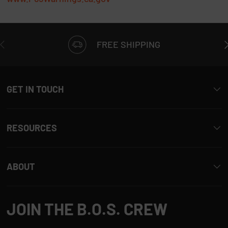
t
t
h
PREVIOUS
N
i
FREE SHIPPING
s
r
e
GET IN TOUCH
v
i
e
w
RESOURCES
r
e
p
ABOUT
l
y
JOIN THE B.O.S. CREW