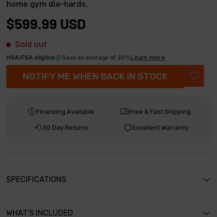
home gym die-hards.
t
8
o
o
$599.99 USD
u
s
t
o
Sold out
c
f
r
5
HSA/FSA eligible
Save an average of 30%
Learn more
s
o
NOTIFY ME WHEN BACK IN STOCK
t
l
a
r
l
s
t
Financing Available
Free & Fast Shipping
o
30 Day Returns
Excellent Warranty
r
e
v
i
SPECIFICATIONS
e
w
WHAT'S INCLUDED