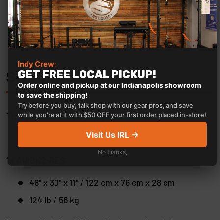
Indy Crew:
GET FREE LOCAL PICKUP!
SHIPPING DETAILS
Order online and pickup at our Indianapolis showroom
to save the shipping!
Try before you buy, talk shop with our gear pros, and save
This product will be shipped in1 box::
while you're at it with $50 OFF your first order placed in-store!
Visit Us IRL →
No thanks,
1x AIRBK2-RES
48" x 30" x 11" / 122 cm x 76 cm x 28 cm
124 lb / 56 kg