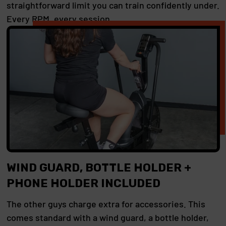
straightforward limit you can train confidently under.
Every RPM, every session.
WIND GUARD, BOTTLE HOLDER +
PHONE HOLDER INCLUDED
The other guys charge extra for accessories. This
comes standard with a wind guard, a bottle holder,