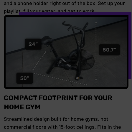
and a phone holder right out of the box. Set up your
playlist, fill your water, and get to work.
COMPACT FOOTPRINT FOR YOUR
HOME GYM
Streamlined design built for home gyms, not
commercial floors with 15-foot ceilings. Fits in the