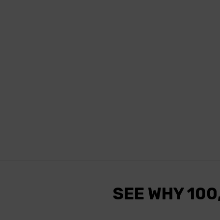
SEE WHY 100