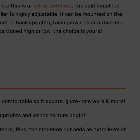
ince this is a
rack attachment
, the split squat leg
oller is highly adjustable. It can be mounted on the
ront or back uprights, facing inwards or outwards,
ositioned high or low, the choice is yours!
 comfortable split squats, glute-ham work & more!
uprights and let the torture begin!
more. Plus, the star knob nut adds an extra level of