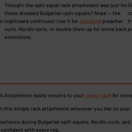
Thought the split squat rack attachment was just for
S
those dreaded Bulgarian split squats? Nope — the
r
er
nightmare continues! Use it for
dumbbell
preacher
f
curls, Nordic curls, or double them up for some back
p
extensions.
ck Attachment easily mounts to your
power rack
for more
en this simple rack attachment wherever you like on your 
perience during Bulgarian split squats, Nordic curls, and 
d confident with every rep.