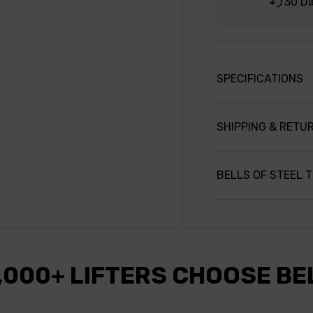
30 D
SPECIFICATIONS
SHIPPING & RETU
BELLS OF STEEL 
,000+ LIFTERS CHOOSE BE