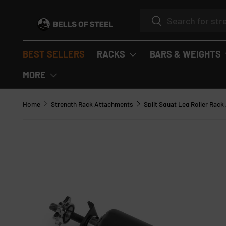
Search
SKIP TO CONTENT
Search
BEST SELLERS
RACKS
BARS & WEIGHTS
MORE
Home
Strength Rack Attachments
Split Squat Leg Roller Rac