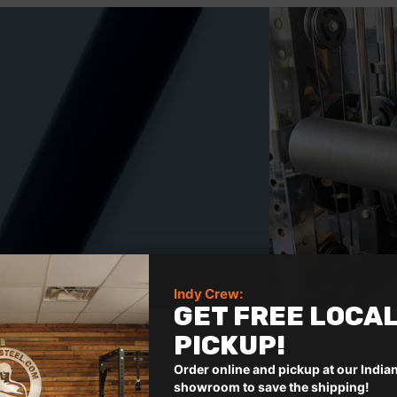
R
a
t
e
d
5
o
u
t
o
f
5
s
t
Indy Crew:
a
GET FREE LOCA
r
s
PICKUP!
Order online and pickup at our India
showroom to save the shipping!