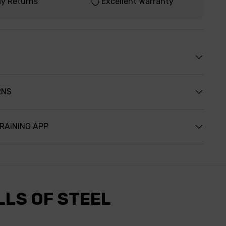
ay Returns
Excellent Warranty
RNS
TRAINING APP
LLS OF STEEL