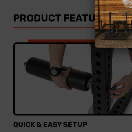
PRODUCT FEATURES
QUICK & EASY SETUP