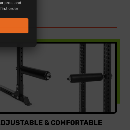
ar pros, and
first order
ADJUSTABLE & COMFORTABLE