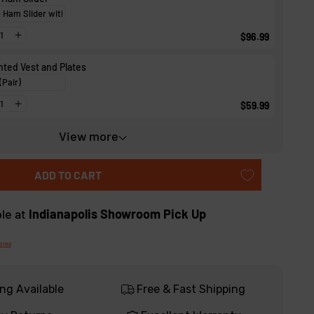
$96.99
ted Vest and Plates
$59.99
View more
t Wedge Board
$56.99
ADD TO CART
ble at
Indianapolis Showroom Pick Up
tores
ng Available
Free & Fast Shipping