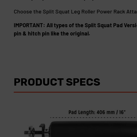
Choose the Split Squat Leg Roller Power Rack Att
IMPORTANT: All types of the Split Squat Pad Versi
pin & hitch pin like the original.
PRODUCT SPECS