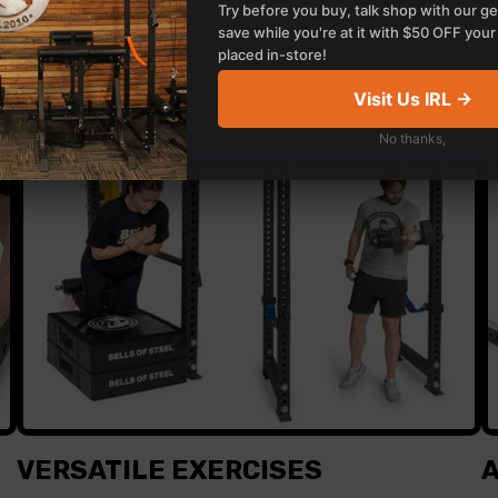
Try before you buy, talk shop with our ge
save while you're at it with $50 OFF your 
placed in-store!
Visit Us IRL →
No thanks,
VERSATILE EXERCISES