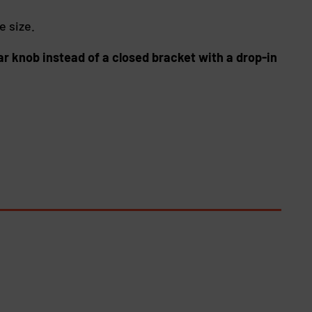
e size.
ar knob instead of a closed bracket with a drop-in