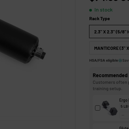
t
o
In stock
f
5
Rack Type
s
t
a
2.3" X 2.3" (5/8"
r
s
MANTICORE (3" X 
HSA/FSA eligible
Sav
Recommended 
Customers often p
training setup.
Ergo
Glute