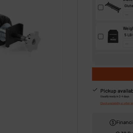
Weigh
Squa
Pickup availa
Usually ready in 2-4 days
Check availability at other s
Financi