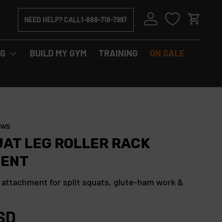
Log in
NEED HELP? CALL
1-888-718-7997
Cart
NG
BUILD MY GYM
TRAINING
ON SALE
C
ews
l
UAT LEG ROLLER RACK
i
ENT
c
k
 attachment for split squats, glute-ham work &
t
o
SD
s