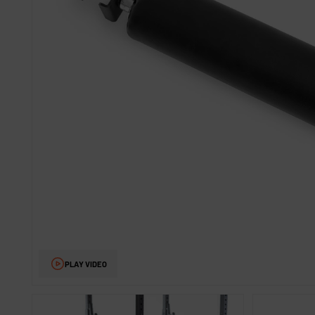
PLAY VIDEO