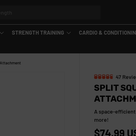
STRENGTH TRAINING
CARDIO & CONDITIONI
k Attachment
47
Revi
R
SPLIT SQ
a
t
ATTACHM
e
d
4
A space-efficient
.
more!
8
o
$74.99 U
u