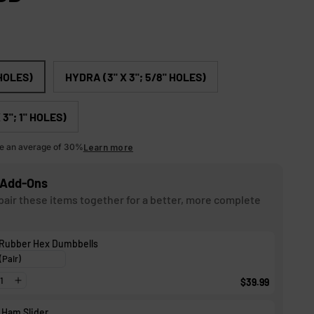
c
r
o
l
 HOLES)
HYDRA (3" X 3"; 5/8" HOLES)
l
t
3"; 1" HOLES)
o
e an average of 30%
Learn more
r
e
Add-Ons
v
air these items together for a better, more complete
i
e
 Rubber Hex Dumbbells
w
s
$39.99
 Ham Slider