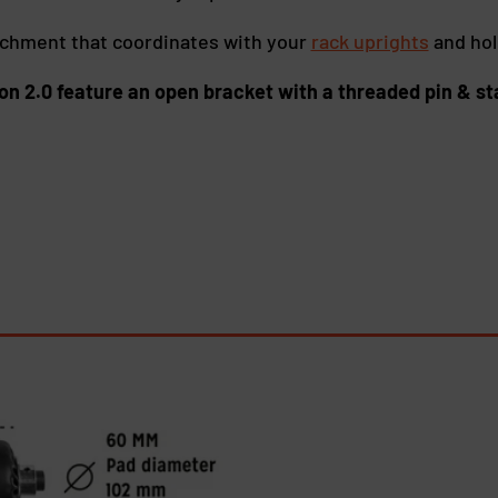
achment that coordinates with your
rack uprights
and hol
on 2.0 feature an open bracket with a threaded pin & st