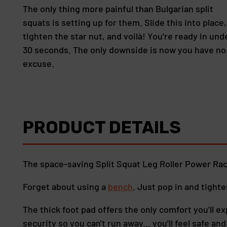
The only thing more painful than Bulgarian split
squats is setting up for them. Slide this into place,
tighten the star nut, and voilà! You're ready in und
30 seconds. The only downside is now you have no
excuse.
PRODUCT DETAILS
The space-saving Split Squat Leg Roller Power Ra
Forget about using a
bench
. Just pop in and tight
The thick foot pad offers the only comfort you'll ex
security so you can't run away... you'll feel safe an