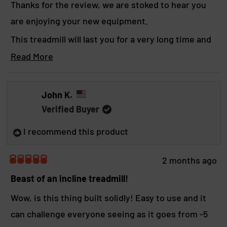
Thanks for the review, we are stoked to hear you
t
are enjoying your new equipment.
t
This treadmill will last you for a very long time and
h
hopefully help with making more gainzz.
Read More
i
R
Yours in strength,
s
e
a
r
BOS crew
John K.
d
e
Verified Buyer
m
o
v
I recommend this product
r
i
e
a
e
2 months ago
b
R
w
a
Beast of an incline treadmill!
o
t
u
e
Wow, is this thing built solidly! Easy to use and it
t
d
t
can challenge everyone seeing as it goes from -5
5
h
o