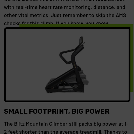
with real-time heart rate monitoring, distance, and
other vital metrics. Just remember to skip the AMS
checks for this climb. If you know, you know.
SMALL FOOTPRINT, BIG POWER
The Blitz Mountain Climber still packs big power at 1-
2 feet shorter than the average treadmill. Thanks to