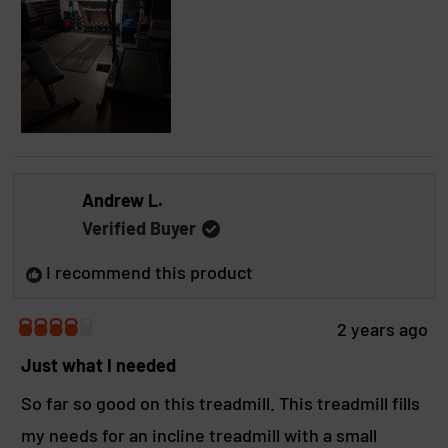
a
r
s
Andrew L.
Verified Buyer
I recommend this product
2 years ago
R
a
Just what I needed
t
e
So far so good on this treadmill. This treadmill fills
d
my needs for an incline treadmill with a small
4