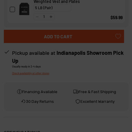
Weighted Vest and Plates
s
$59.99
ADD TO CART
Pickup available at
Indianapolis Showroom Pick
Up
Usually ready in 2-4 days
Check availability at other stores
Financing Available
Free & Fast Shipping
30 Day Returns
Excellent Warranty