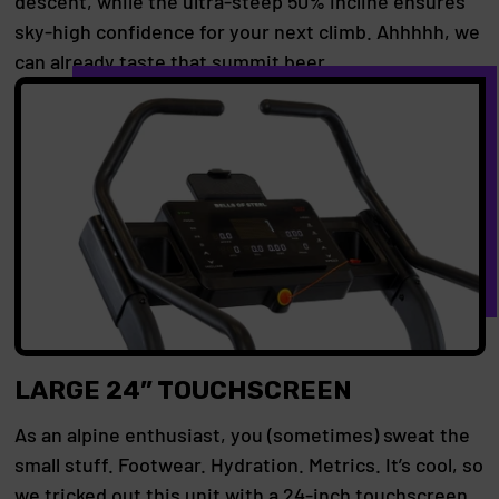
descent, while the ultra-steep 50% incline ensures
sky-high confidence for your next climb. Ahhhhh, we
can already taste that summit beer.
LARGE 24” TOUCHSCREEN
As an alpine enthusiast, you (sometimes) sweat the
small stuff. Footwear. Hydration. Metrics. It’s cool, so
we tricked out this unit with a 24-inch touchscreen