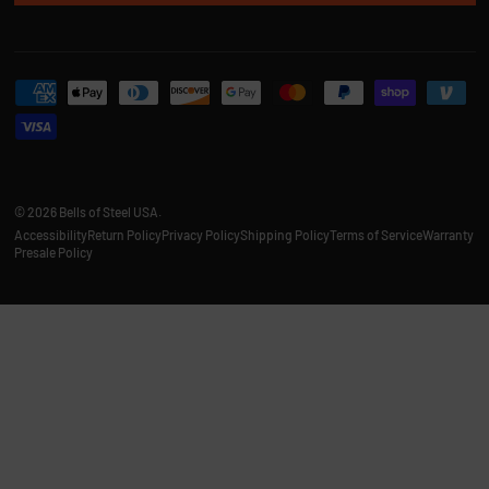
Payment methods accepted
© 2026
Bells of Steel USA
.
Accessibility
Return Policy
Privacy Policy
Shipping Policy
Terms of Service
Warranty
Presale Policy