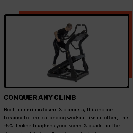
CONQUER ANY CLIMB
Built for serious hikers & climbers, this incline
treadmill offers a climbing workout like no other. The
-5% decline toughens your knees & quads for the