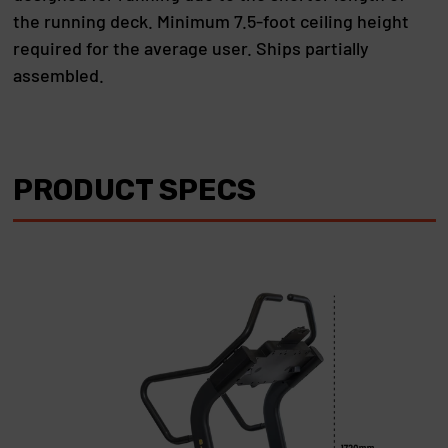
the running deck. Minimum 7.5-foot ceiling height
required for the average user. Ships partially
assembled.
PRODUCT SPECS