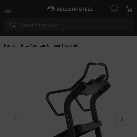
Menu
SKIP TO CONTENT
Car
Search
Search
Home
Blitz Mountain Climber Treadmill
PREVIOUS
NEXT