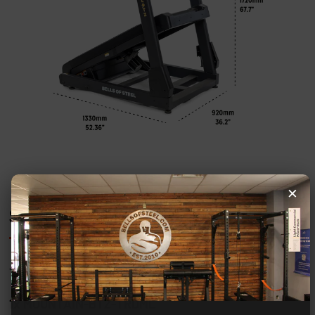
×
SHIPPING DETAILS
This product will be shipped in 1 box:
1x MOUNTAIN-BTZ-TRDML