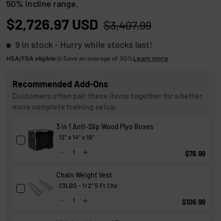
50% incline range.
t
8
o
o
$2,726.97 USD
$3,407.99
u
s
t
o
9 in stock
- Hurry while stocks last!
c
f
r
5
HSA/FSA eligible
Save an average of 30%
Learn more
s
o
t
Recommended Add-Ons
l
a
r
Customers often pair these items together for a better,
l
s
more complete training setup.
t
3 in 1 Anti-Slip Wood Plyo Boxes
o
r
$76.99
e
v
Chain Weight Vest
i
e
$106.99
w