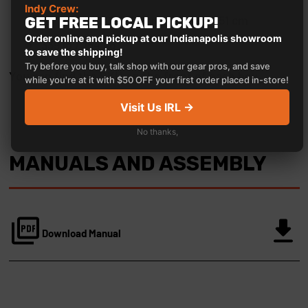
Indy Crew:
64" x 46" x 20" / 163 cm x 117 cm x 51 cm
GET FREE LOCAL PICKUP!
Order online and pickup at our Indianapolis showroom
339 lb / 154 kg
to save the shipping!
Try before you buy, talk shop with our gear pros, and save
You can find the SKU on the front of each box.
while you're at it with $50 OFF your first order placed in-store!
Visit Us IRL →
No thanks,
MANUALS AND ASSEMBLY
Download Manual