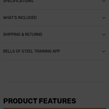
SPECIFICATIONS
WHAT'S INCLUDED
SHIPPING & RETURNS
BELLS OF STEEL TRAINING APP
PRODUCT FEATURES