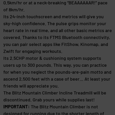
0.5km/hr or at a neck-breaking “BEAAAAAAR!” pace
of 8km/hr.
Its 24-inch touchscreen and metrics will give you
sky-high confidence. The pulse grips monitor your
heart rate in real time, and all other basic metrics are
covered. Thanks to its FTMS Bluetooth connectivity,
you can pair select apps like FitShow, Kinomap, and
Zwift for engaging workouts.
Its 2.5CHP motor & cushioning system supports
users up to 300 pounds. This way, you can practice
for when you neglect the pounds-are-pain motto and
ascend 2,500 feet with a case of beer… At least your
friends will appreciate you.
The Blitz Mountain Climber Incline Treadmill will be
discontinued. Grab yours while supplies last!
IMPORTANT:
The Blitz Mountain Climber is not
designed for running due to the shorter length of