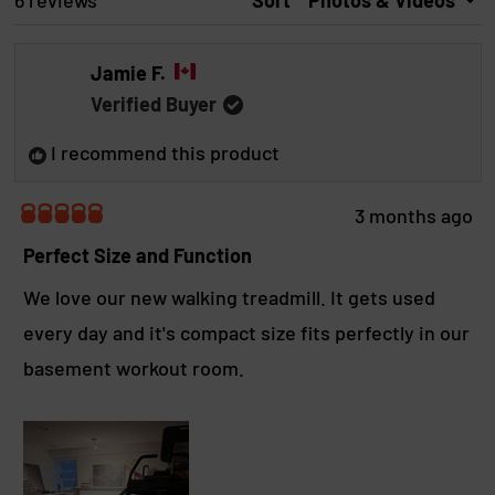
Loading...
6 reviews
Sort
d
p
d
S
e
s
I
d
e
N
Jamie F.
A
)
d
N
)
Verified Buyer
E
W
I recommend this product
W
I
N
D
3 months ago
O
R
W
a
Perfect Size and Function
)
t
e
We love our new walking treadmill. It gets used
d
every day and it's compact size fits perfectly in our
5
o
basement workout room.
u
t
o
f
5
s
t