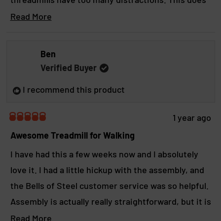
t
o
f
exactly what you want it to do without any fuss.
R
Read More
t
5
s
e
This thing is also built like a tank and was easy to
h
t
a
a
assemble. Fair warning, when you get it home,
i
Ben
r
d
make sure you have a few extra hands that are
s
s
Verified Buyer
m
comfortable lifting heavy. Its not a lightweight.
r
I recommend this product
o
e
r
v
1 year ago
R
e
i
a
Awesome Treadmill for Walking
a
t
e
e
I have had this a few weeks now and I absolutely
b
d
w
love it. I had a little hickup with the assembly, and
5
o
o
the Bells of Steel customer service was so helpful.
u
u
t
Assembly is actually really straightforward, but it is
t
o
f
not my forte. Once assembled, this thing is a tank.
R
Read More