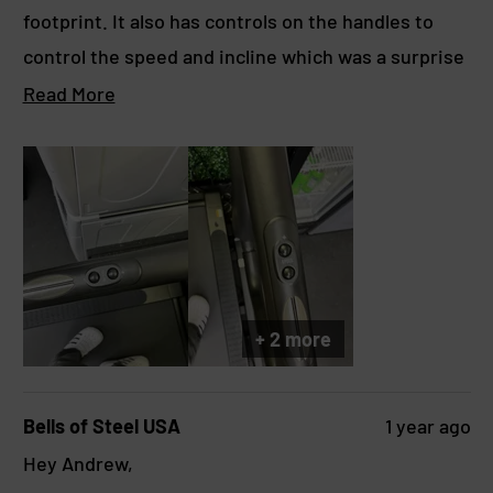
o
footprint. It also has controls on the handles to
u
t
control the speed and incline which was a surprise
o
f
since the previous preview didn’t show them
R
Read More
5
s
having it. Hoping to get a long time of use with this
e
t
machine since I sold my Rogue Echo bike to get
a
a
r
this.
d
s
m
o
r
e
+ 2 more
a
b
Bells of Steel USA
1 year ago
o
Hey Andrew,
u