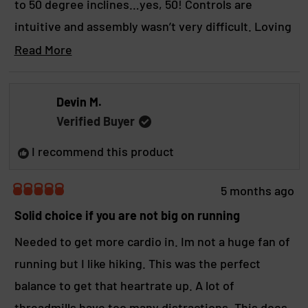
to 50 degree inclines…yes, 50! Controls are
u
i
t
s
intuitive and assembly wasn’t very difficult. Loving
o
r
f
it so far, and the family is loving it too!
R
Read More
e
5
s
v
e
t
i
a
a
e
Devin M.
r
d
w
s
Verified Buyer
r
m
e
I recommend this product
o
p
l
r
5 months ago
y
R
e
a
Solid choice if you are not big on running
a
t
e
Needed to get more cardio in. Im not a huge fan of
b
d
running but I like hiking. This was the perfect
5
o
o
balance to get that heartrate up. A lot of
u
u
t
threadmills have too many distractions. This does