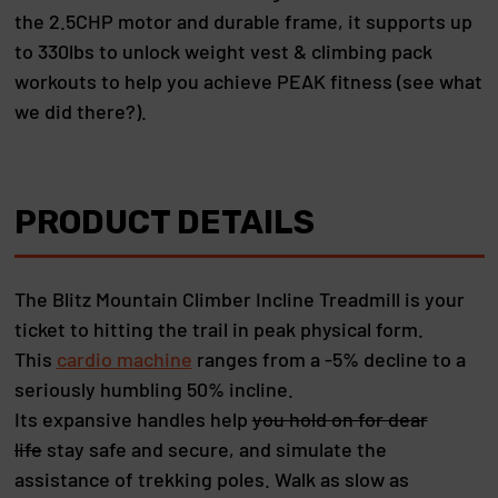
the 2.5CHP motor and durable frame, it supports up
to 330lbs to unlock weight vest & climbing pack
workouts to help you achieve PEAK fitness (see what
we did there?).
PRODUCT DETAILS
The Blitz Mountain Climber Incline Treadmill is your
ticket to hitting the trail in peak physical form.
This
cardio machine
ranges from a -5% decline to a
seriously humbling 50% incline.
Its expansive handles help
you hold on for dear
life
stay safe and secure, and simulate the
assistance of trekking poles. Walk as slow as