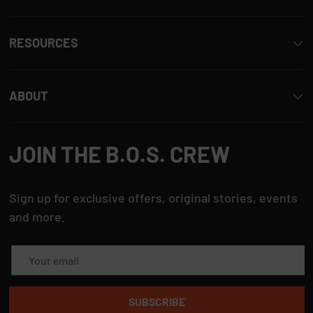
i
s
RESOURCES
r
e
ABOUT
v
i
JOIN THE B.O.S. CREW
e
w
Sign up for exclusive offers, original stories, events
and more.
Email
SUBSCRIBE